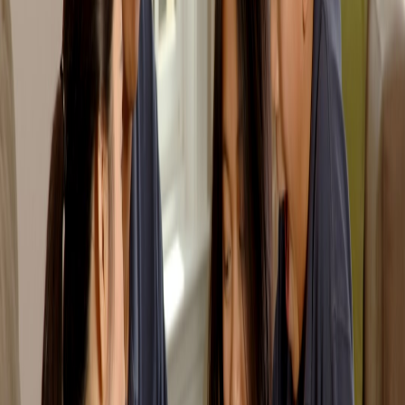
Pro Tip: Combining quest objectives with player style
preferences can boost engagement by up to 40%,
according to recent data analyzed worldwide gaming
trends.
4. Player Experience: How Does the Change Affect Engagement?
Reduced Grind Fatigue
Quest-based cosmetics reduce repetitive XP grind fatigue by
offering fresh, focused tasks each week. This keeps the game
experience dynamic and less monotonous. Insight into maintaining
player mental health during prolonged gaming sessions resonates
with findings from
Mental Health in Sports
, applicable to gaming as
well.
Sense of Agency and Reward Clarity
Quests provide clear, actionable goals, increasing players’ sense of
agency. Players know exactly what to accomplish for specific
cosmetics rather than guessing how much XP is needed. This
transparency enhances satisfaction and planning.
Community and Social Interaction Effects