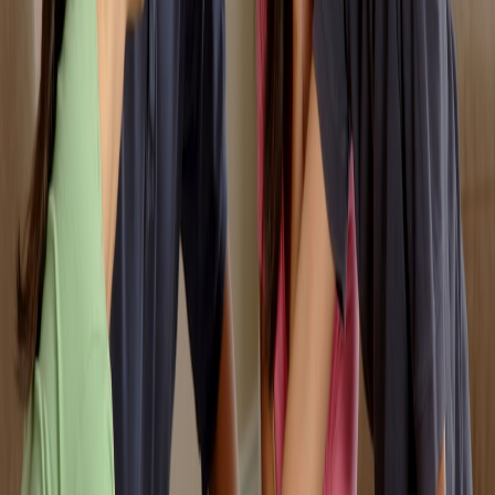
Consistent quest updates maintain player interest over longer
periods, positively affecting lifetime value (LTV). Industry research
into retention mechanics reinforces the importance of evolving
reward structures, as seen in
level-up accessory guides
for gaming
peripherals, which co-relate with player investment cycles.
6. Practical Guide: Maximizing Your Cosmetic Unlocks in Quest-
Based Seasons
Strategize Your Play Sessions Around Weekly Quests
Each week, analyze quest requirements early and plan your matches
accordingly. Quests often emphasize specific locations, weapons, or
interaction types. For instance, a quest might require you to perform
eliminations with a sniper rifle or revive teammates. Prioritize these
to optimize your time.
Join or Form Groups for Cooperative Quests
Some quests require cooperative efforts such as squad eliminations
or objective captures. Engaging with friends or community members
can accelerate completion and enrich the gameplay experience.
Platforms that foster community connections, like those discussed in
performance accessory unpacking
, highlight cooperative play
benefits.