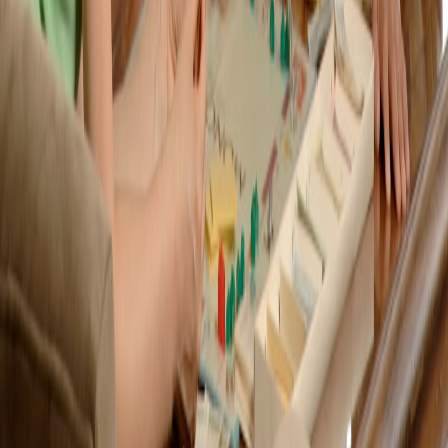
Sundance Sensations on Gaming Narratives
- Explore how
storytelling transforms game engagement.
The MVP Discussion on Player Metrics
- Insights into
evolving player performance tracking.
Social Media and Community Building
- Lessons from food
services on digital engagement applicable to gaming.
Mental Health in Sports
- Important parallels for player
wellbeing in gaming.
AI-Driven Playlists
- How AI personalization is reshaping
entertainment experiences.
Related Topics
#
Fortnite
#
Game Culture
#
Player Experience
J
Jordan Avery
Senior SEO Content Strategist & Editor
Senior editor and content strategist. Writing about technology,
design, and the future of digital media. Follow along for deep dives
into the industry's moving parts.