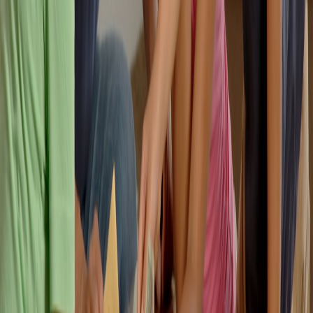
health studies in competitive sports in
sports psychology
.
Impact on New vs. Veteran Players
New players may find some quests daunting compared to the
gradual XP grind, while veterans enjoy targeted challenges.
Seasoned players often form strategies or join communities to
overcome hurdles collaboratively, similar to themes in
resilience in
gaming
.
8. Broader Industry Trends and the Future of Cosmetic Unlocks
Comparisons with Other Popular Titles
Games like Apex Legends and Call of Duty have also adopted quest
and challenge-based unlock systems. Fortnite remains a trendsetter
by integrating narrative and social elements deeply into quests — a
model analyzed in
gaming narrative impacts
.
Technology and AI Integration in Dynamic Quest Design
Emerging AI technologies facilitate personalized quest generation,
making cosmetic unlocks uniquely tailored to players' skills and
preferences, enhancing engagement further. This potential aligns
with developments in AI-driven personalization noted in
AI-driven