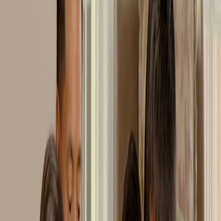
Impact on Player Behavior and Engagement
The quest system diversifies player goals and promotes more varied
gameplay styles, which can increase both retention and satisfaction.
By catering to different player archetypes—explorers, achievers,
social gamers—quests become a personalized pathway to rewards.
Data from industry-wide trends support this shift. Research into
player engagement metrics shows that task-oriented challenges
outperform passive grind mechanisms in maintaining daily active
users, as reflected in the player metrics discussed in the
MVP
Discussion on Player Metrics
.
Improved Narrative Delivery Through Quest Lines
Quests also allow Epic Games to weave narrative elements into
gameplay. Through multi-step quest lines, players experience story
arcs alongside cosmetic rewards, greatly enhancing immersion — a
technique increasingly popular as noted in
Sundance Sensations on
Gaming Narratives
.
3. Comparing XP Rewards and Quest-Based Unlocks: In-Depth
Analysis