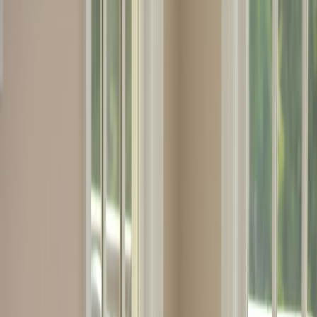
Back to Home
Fortnite
Game Culture
Player Experience
The Evolution of Game
Cosmetics: Understanding
Fortnite's XP Rewards vs.
Quest-Based Unlocks
J
Jordan Avery
2026-03-17
9 min read
Explore how Fortnite’s shift from XP rewards to quest-based
cosmetics unlocks transforms player engagement and game