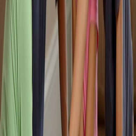
Track and Use External Resources
Numerous tracking tools and guides exist to monitor quest progress
and suggest strategies. Using these can prevent wasting effort on
unwanted tasks and help prioritize high-value cosmetics unlocks.
For more on leveraging game data analytics effectively, see
player
metrics analysis
.
7. Community Perspectives: Player Reception and Feedback
Positive Responses to Novelty and Flexibility
Many players appreciate the quest system’s variety and the active
role it assigns them in progression. Forums and streaming
communities often praise the weekly refresh of objectives as a
motivator, a dynamic echoed in broader social media engagement
findings like those in
community building through social media
.
Criticism: Quest Complexity and Time Constraints
Some factions of the player base express frustration at quest
difficulty spikes and perceived pressure to complete them within
limited time frames. Balancing challenge and accessibility remains a
design focus to prevent burnout, similar to issues tackled in mental