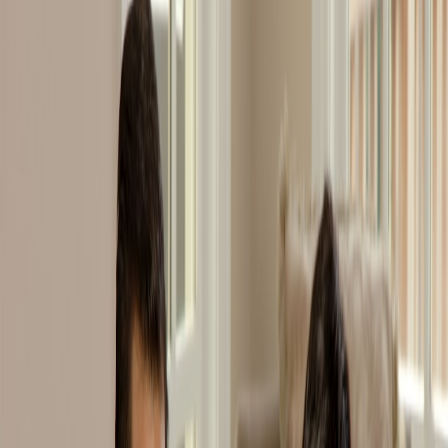
Early Community Feedback and Limitations
Early Fortnite players appreciated the clarity of the XP system but
raised concerns about repetition and minimal diversity in incentives.
Players who preferred creative or less combat-intensive gameplay
sometimes felt sidelined, unable to progress efficiently. To address
these limitations, Epic Games began experimenting with more
dynamic quest structures, aiming to reward a wider variety of player
activities.
2. The Shift: Quest-Based Cosmetic Unlocks — What Changed?
Introduction of Quests and Tiered Content
Starting from Season 4 onward, Fortnite pivoted towards a quest-
based system that requires players to complete specific objectives
each week or season to unlock cosmetics. These quests range from
eliminations with certain weapons to visiting specific locations or
performing particular actions.
This design introduces objectives that encourage exploration and
skill acquisition rather than pure XP grinding. It also allows the
game to continually present fresh challenges, as explained in our
analysis of
performance accessories and game mechanics
, which tie
into player incentives.