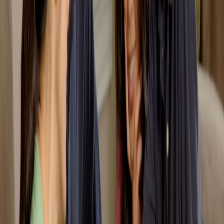
Quests often require cooperative or competitive objectives,
prompting social interaction and community engagement. Epic
Games leverages this to build stronger player communities,
paralleling social engagement strategies discussed in
social media
and community building
cases.
5. Economic and Business Implications Behind Cosmetics Unlocks
Monetization Opportunities
Cosmetics underpin Fortnite’s revenue through microtransactions
and Battle Pass sales. The quest system enhances perceived value by
linking purchases with achievable yet challenging rewards, boosting
sales conversion and retention models as outlined in ecommerce
logistics studies like
rising delivery costs effects
.
Balancing Free vs. Paid Content
Quest-based unlocks also allow better tiered content management —
some quests unlock free cosmetics, others premium. This balance
respects free players while incentivizing purchases, a critical tension
in game storefronts highlighted in
unlocking big savings
in digital
storefront strategies.
Longevity and Player Retention