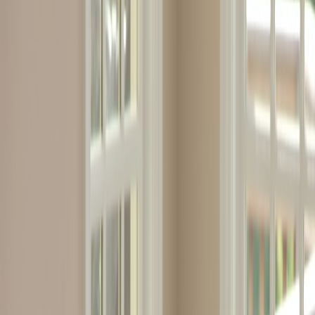
progression dynamics.
Fortnite, Epic Games’ flagship battle royale sensation, has
continually evolved not only as a game but also as a platform for
player engagement. One of the most captivating aspects of Fortnite’s
appeal hinges on its in-game cosmetics — skins, emotes, back bling,
and more. These cosmetic rewards are not just vanity items; they
represent status symbols, self-expression tools, and crucial game-
economy drivers. Over its lifespan, Fortnite transitioned from a
straightforward XP rewards system to a more intricate quest-based
cosmetics unlock approach. This shift has considerably impacted
how players experience progression, engagement, and even
community involvement.
In this comprehensive guide, we will deep dive into the evolution
from XP rewards to quest-based unlocks, analyze how these systems
affect player psychology and daily play, explore practical impacts on
game economy and engagement curves, and draw parallels with
broader gaming and esports engagement trends. Whether you’re a
Fortnite veteran, a curious gamer, or an esports aficionado,
understanding this shift provides critical insights into modern game
design and player retention strategies.
1. A Brief History: Fortnite Cosmetics and XP Reward Systems