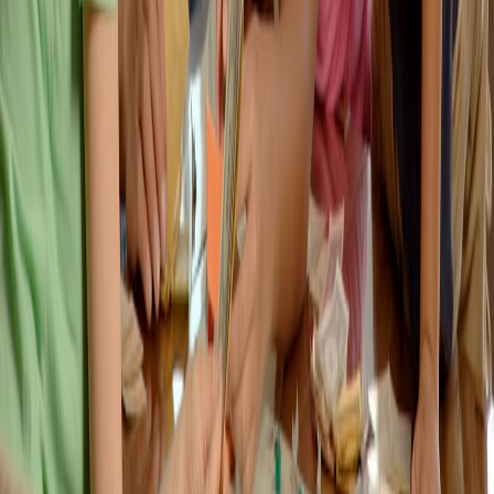
playlists
.
Potential for Cross-Game Cosmetic Ecosystems
Future evolutions might allow cosmetic unlocks to transcend
Fortnite itself, usable in partner games or metaverse environments,
enriching value. The concept mirrors creative platform fusions like
those found in
designing themed gaming resorts
.
9. Frequently Asked Questions
How does Fortnite’s quest system change daily gameplay?
Are cosmetics obtained through quests better than those from the XP
system?
Can casual players keep up with quest-based cosmetics?
How does the quest system impact Fortnite’s revenue model?
What trends can we expect next in Fortnite cosmetics?
Related Reading