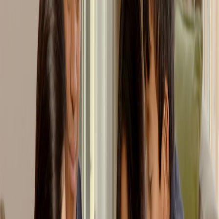
XP REWARDS
QUEST-BASED
ASPECT
SYSTEM
UNLOCKS
Objective-driven
Progression
Linear, cumulative
completion of varied
Style
XP grind
quests
Encourages
Player
Encourages skill variety,
playtime and
Motivation
exploration, and creativity
survival
Highly predictable;
Varies weekly/seasonally;
Reward
steady unlocks per
some randomness in
Predictability
XP gained
available quests
Accessibility
Limited; favors
High; rewards different
to Diverse
consistent playtime
playstyles and skills
Players
Supports ongoing
Narrative
Minimal storytelling
storylines and events
Integration
involvement
through quests