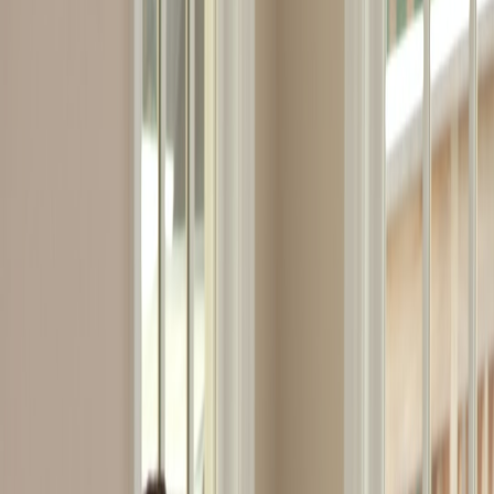
Early Fortnite Seasons: Linear XP Progression
In Fortnite's early seasons, cosmetics were chiefly tied to XP
accumulation. Players earned XP by playing matches, completing
basic challenges, and leveling up their Battle Pass. This XP-centric
progression rewarded consistent playtime and offered predictable
unlock paths. Players intuitively understood that playing more
would gradually reveal new cosmetics.
This system emphasized grind and patience but also guaranteed a
steady stream of rewards. However, it was less flexible in catering to
different playstyles or encouraging varied in-game behaviors beyond
playing matches and surviving.
The Role of Leveling and Its Psychological Impact
XP-based leveling taps into the psychology of progression — it
offers tangible goals and a sense of accomplishment. However, it
can also foster fatigue if players feel compelled to grind without
meaningful variation. Academic studies on gaming engagement,
such as those discussed in the
Gamer's Guide to Achieving New
Heights
, highlight that repetitive mechanics can dampen motivation
over time despite initial enthusiasm.