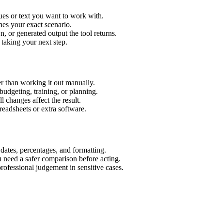
ues or text you want to work with.
hes your exact scenario.
 or generated output the tool returns.
 taking your next step.
r than working it out manually.
budgeting, training, or planning.
l changes affect the result.
eadsheets or extra software.
 dates, percentages, and formatting.
u need a safer comparison before acting.
 professional judgement in sensitive cases.