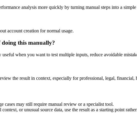
performance analysis more quickly by turning manual steps into a simpl
out account creation for normal usage.
f doing this manually?
ly useful when you want to test multiple inputs, reduce avoidable mistake
eview the result in context, especially for professional, legal, financial, 
e cases may still require manual review or a specialist tool.
context, or unusual source data, use the result as a starting point rather 