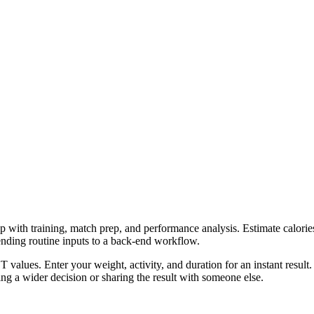
p with training, match prep, and performance analysis. Estimate calories
ending routine inputs to a back-end workflow.
 values. Enter your weight, activity, and duration for an instant result
g a wider decision or sharing the result with someone else.