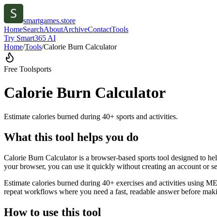
smartgames.store
Home
Search
About
Archive
Contact
Tools
Try Smart365 AI
Home
/
Tools
/
Calorie Burn Calculator
Free Tool
sports
Calorie Burn Calculator
Estimate calories burned during 40+ sports and activities.
What this tool helps you do
Calorie Burn Calculator is a browser-based sports tool designed to hel
your browser, you can use it quickly without creating an account or s
Estimate calories burned during 40+ exercises and activities using MET
repeat workflows where you need a fast, readable answer before makin
How to use this tool