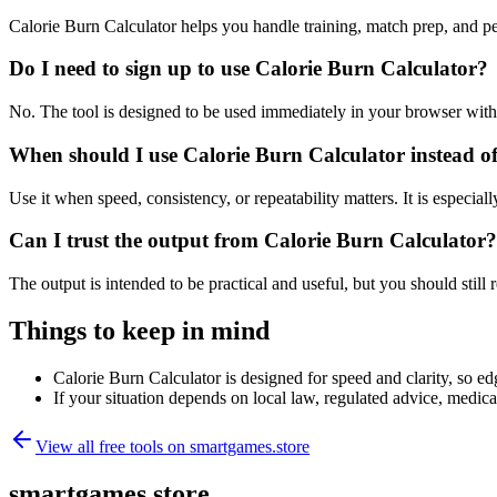
Calorie Burn Calculator helps you handle training, match prep, and 
Do I need to sign up to use Calorie Burn Calculator?
No. The tool is designed to be used immediately in your browser with
When should I use Calorie Burn Calculator instead o
Use it when speed, consistency, or repeatability matters. It is especial
Can I trust the output from Calorie Burn Calculator?
The output is intended to be practical and useful, but you should still r
Things to keep in mind
Calorie Burn Calculator is designed for speed and clarity, so edg
If your situation depends on local law, regulated advice, medical 
View all free tools on
smartgames.store
smartgames.store