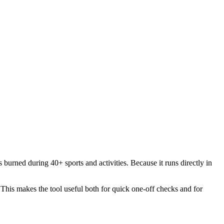
 burned during 40+ sports and activities. Because it runs directly in
. This makes the tool useful both for quick one-off checks and for