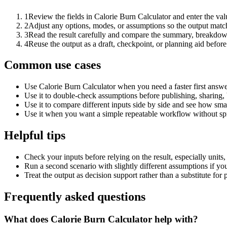
1
Review the fields in Calorie Burn Calculator and enter the val
2
Adjust any options, modes, or assumptions so the output matc
3
Read the result carefully and compare the summary, breakdown,
4
Reuse the output as a draft, checkpoint, or planning aid before
Common use cases
Use Calorie Burn Calculator when you need a faster first answe
Use it to double-check assumptions before publishing, sharing, 
Use it to compare different inputs side by side and see how smal
Use it when you want a simple repeatable workflow without spr
Helpful tips
Check your inputs before relying on the result, especially units,
Run a second scenario with slightly different assumptions if yo
Treat the output as decision support rather than a substitute for
Frequently asked questions
What does Calorie Burn Calculator help with?