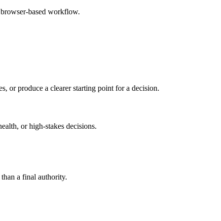
e browser-based workflow.
s, or produce a clearer starting point for a decision.
health, or high-stakes decisions.
than a final authority.