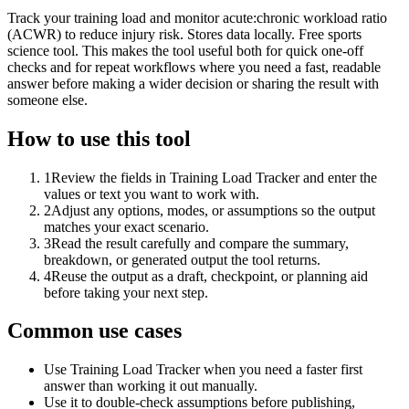
Track your training load and monitor acute:chronic workload ratio
(ACWR) to reduce injury risk. Stores data locally. Free sports
science tool. This makes the tool useful both for quick one-off
checks and for repeat workflows where you need a fast, readable
answer before making a wider decision or sharing the result with
someone else.
How to use this tool
1
Review the fields in Training Load Tracker and enter the
values or text you want to work with.
2
Adjust any options, modes, or assumptions so the output
matches your exact scenario.
3
Read the result carefully and compare the summary,
breakdown, or generated output the tool returns.
4
Reuse the output as a draft, checkpoint, or planning aid
before taking your next step.
Common use cases
Use Training Load Tracker when you need a faster first
answer than working it out manually.
Use it to double-check assumptions before publishing,