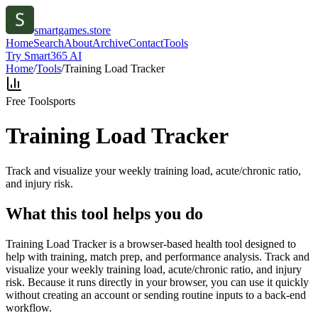
smartgames.store
Home
Search
About
Archive
Contact
Tools
Try Smart365 AI
Home
/
Tools
/
Training Load Tracker
Free Tool
sports
Training Load Tracker
Track and visualize your weekly training load, acute/chronic ratio,
and injury risk.
What this tool helps you do
Training Load Tracker is a browser-based health tool designed to
help with training, match prep, and performance analysis. Track and
visualize your weekly training load, acute/chronic ratio, and injury
risk. Because it runs directly in your browser, you can use it quickly
without creating an account or sending routine inputs to a back-end
workflow.