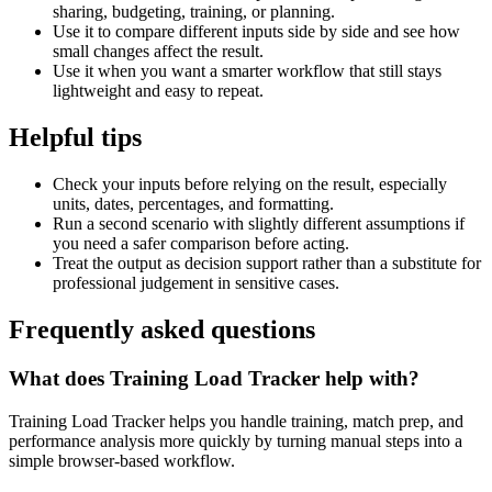
sharing, budgeting, training, or planning.
Use it to compare different inputs side by side and see how
small changes affect the result.
Use it when you want a smarter workflow that still stays
lightweight and easy to repeat.
Helpful tips
Check your inputs before relying on the result, especially
units, dates, percentages, and formatting.
Run a second scenario with slightly different assumptions if
you need a safer comparison before acting.
Treat the output as decision support rather than a substitute for
professional judgement in sensitive cases.
Frequently asked questions
What does Training Load Tracker help with?
Training Load Tracker helps you handle training, match prep, and
performance analysis more quickly by turning manual steps into a
simple browser-based workflow.