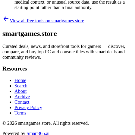
medical context, or unusual source data, use the result as a
starting point rather than a final authority.
View all free tools on
smartgames.store
smartgames.store
Curated deals, news, and storefront tools for gamers — discover,
compare, and buy top PC and console titles with smart deals and
community reviews.
Resources
Home
Search
About
Archive
Contact
Privacy Policy
Terms
© 2026
smartgames.store
. All rights reserved.
Powered by
Smart365.ai