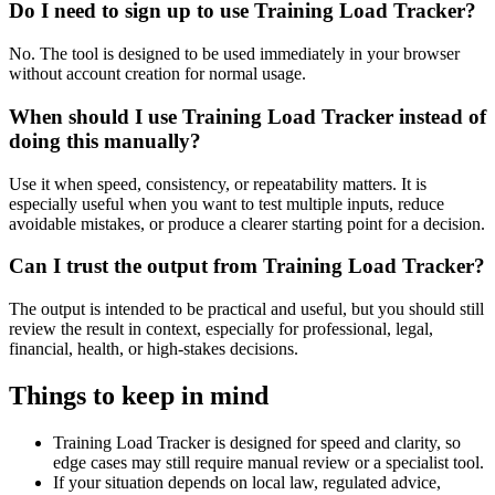
Do I need to sign up to use Training Load Tracker?
No. The tool is designed to be used immediately in your browser
without account creation for normal usage.
When should I use Training Load Tracker instead of
doing this manually?
Use it when speed, consistency, or repeatability matters. It is
especially useful when you want to test multiple inputs, reduce
avoidable mistakes, or produce a clearer starting point for a decision.
Can I trust the output from Training Load Tracker?
The output is intended to be practical and useful, but you should still
review the result in context, especially for professional, legal,
financial, health, or high-stakes decisions.
Things to keep in mind
Training Load Tracker is designed for speed and clarity, so
edge cases may still require manual review or a specialist tool.
If your situation depends on local law, regulated advice,